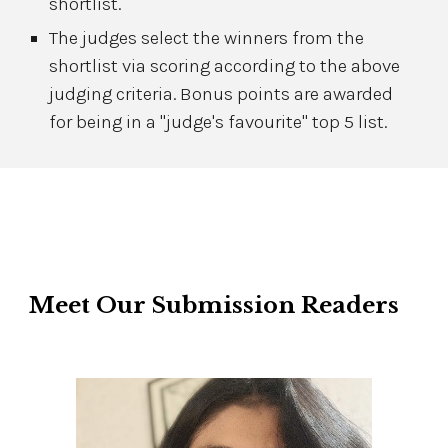
shortlist.
The judges select the winners from the
shortlist via scoring according to the above
judging criteria. Bonus points are awarded
for being in a "judge's favourite" top 5 list.
Meet Our
Submission Readers