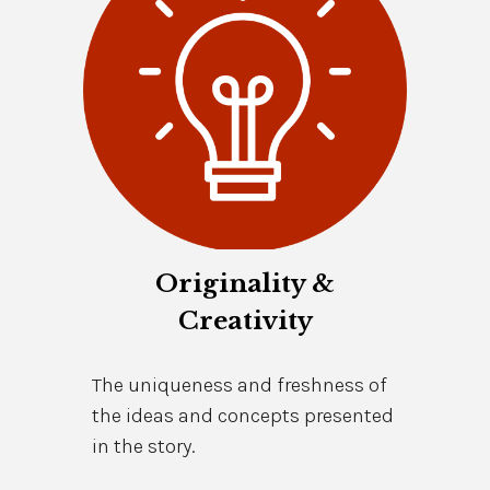
Originality &
Creativity
The uniqueness and freshness of
the ideas and concepts presented
in the story.