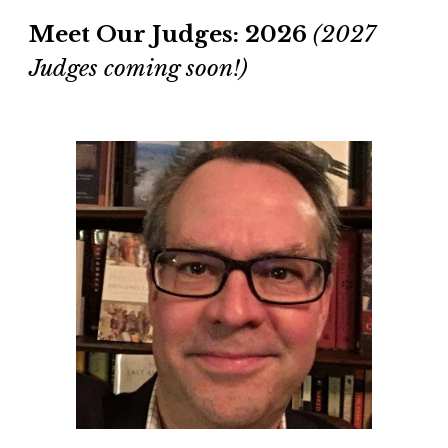
Meet
O
ur Judges: 2026
(2027
Judges coming soo
n!)