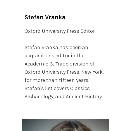
Stefan Vranka
Oxford University Press Editor
Stefan Vranka has been an
acquisitions editor in the
Academic & Trade division of
Oxford University Press, New York,
for more than fifteen years.
Stefan's list covers Classics,
Archaeology, and Ancient History.