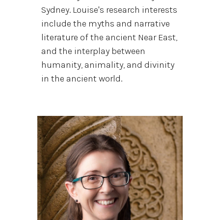
Sydney. Louise's research interests
include the myths and narrative
literature of the ancient Near East,
and the interplay between
humanity, animality, and divinity
in the ancient world.