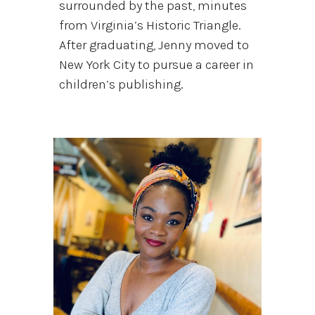
surrounded by the past, minutes
from Virginia’s Historic Triangle.
After graduating, Jenny moved to
New York City to pursue a career in
children’s publishing.