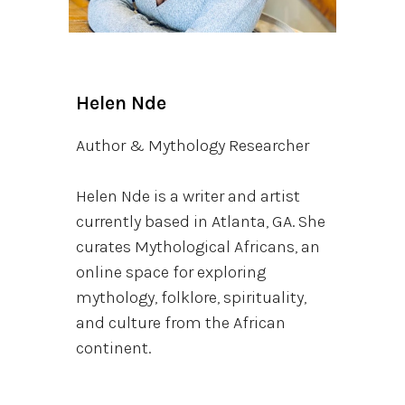
Helen Nde
Author & Mythology Researcher
Helen Nde is a writer and artist
currently based in Atlanta, GA. She
curates Mythological Africans, an
online space for exploring
mythology, folklore, spirituality,
and culture from the African
continent.