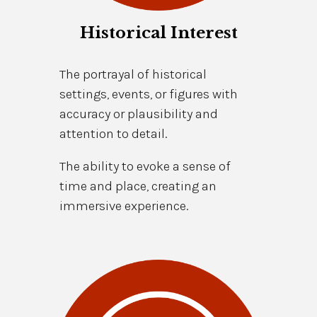
Historical Interest
The portrayal of historical
settings, events, or figures with
accuracy or plausibility and
attention to detail.
The ability to evoke a sense of
time and place, creating an
immersive experience.