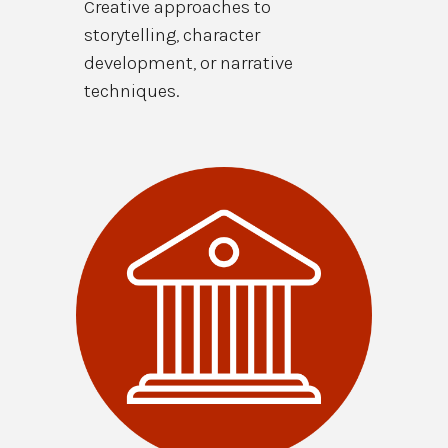
Creative approaches to
storytelling, character
development, or narrative
techniques.