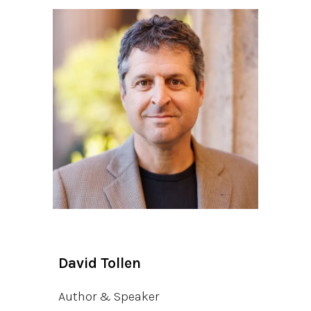
David Tollen
Author & Speaker