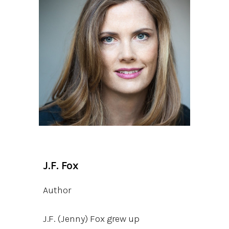
J.F. Fox
Author
J.F. (Jenny) Fox grew up