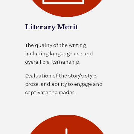
Literary Merit
The quality of the writing,
including language use and
overall craftsmanship.
Evaluation of the story's style,
prose, and ability to engage and
captivate the reader.