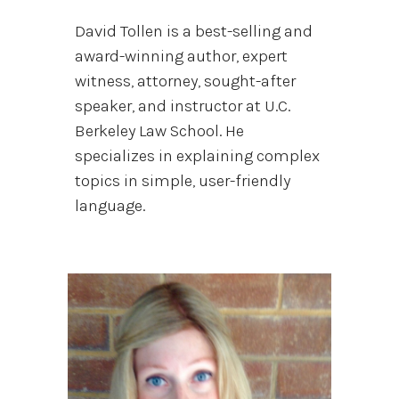
David Tollen is a best-selling and
award-winning author, expert
witness, attorney, sought-after
speaker, and instructor at U.C.
Berkeley Law School. He
specializes in explaining complex
topics in simple, user-friendly
language.