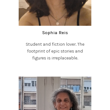
Sophia Reis
Student and fiction lover. The
footprint of epic stories and
figures is irreplaceable.