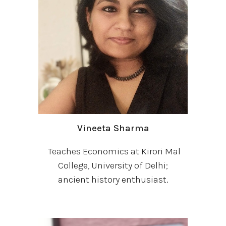
Vineeta Sharma
Teaches Economics at Kirori Mal
College, University of Delhi;
ancient history enthusiast.