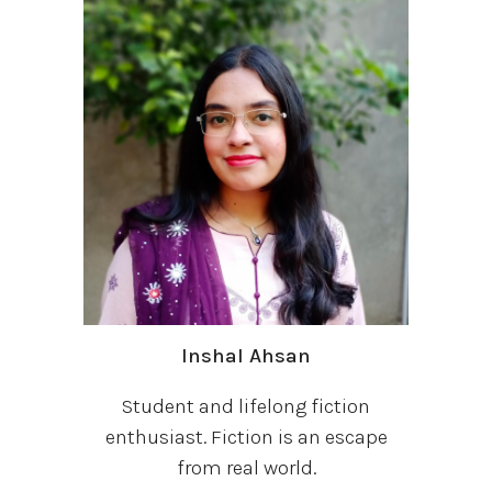
Inshal Ahsan
Student and lifelong fiction
enthusiast. Fiction is an escape
from real world.