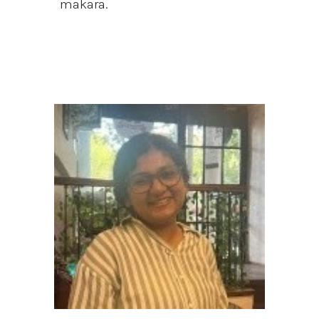
makara.