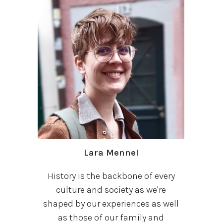
Lara Mennel
History is the backbone of every
culture and society as we're
shaped by our experiences as well
as those of our family and