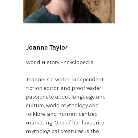
Joanne Taylor
World History Encyclopedia
Joanne is a writer, independent
fiction editor, and proofreader
passionate about language and
culture, world mythology and
folklore, and human-centred
marketing. One of her favourite
mythological creatures is the