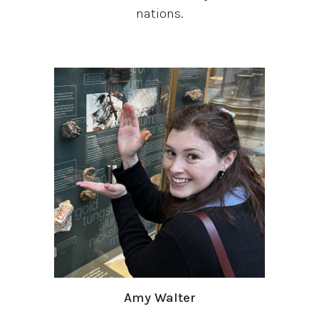
nations.
Amy Walter