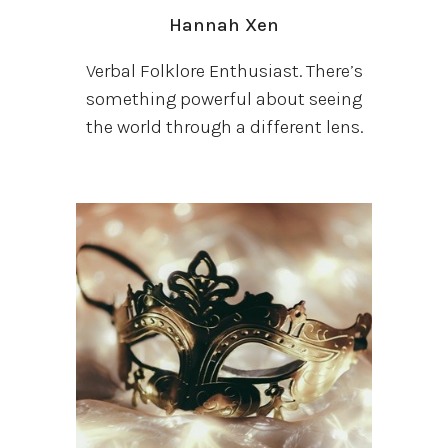
Hannah
Xen
Verbal Folklore Enthusiast. There’s
something powerful about seeing
the world through a different lens.