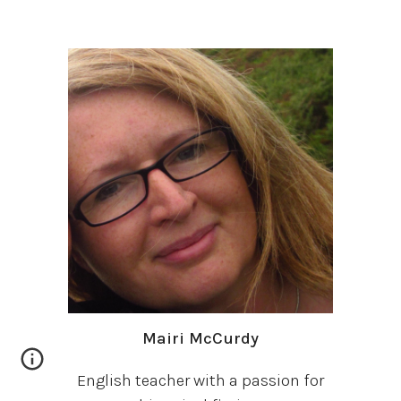
Mairi McCurdy
English teacher with a passion for