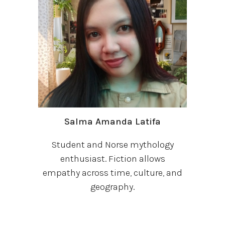
Salma Amanda Latifa
Student and Norse mythology
enthusiast. Fiction allows
empathy across time, culture, and
geography.