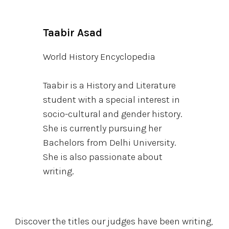
Taabir Asad
World History Encyclopedia
Taabir is a History and Literature
student with a special interest in
socio-cultural and gender history.
She is currently pursuing her
Bachelors from Delhi University.
She is also passionate about
writing.
Discover the titles our judges have been writing,