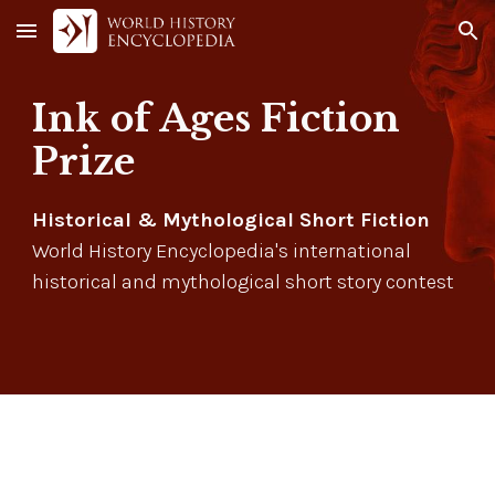
Skip to main content
Skip to navigation
Ink of Ages Fiction
Prize
Historical & Mythological Short Fiction
World History Encyclopedia's international
historical and mythological short story contest