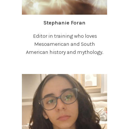
Stephanie Foran
Editor in training who loves
Mesoamerican and South
American history and mythology.