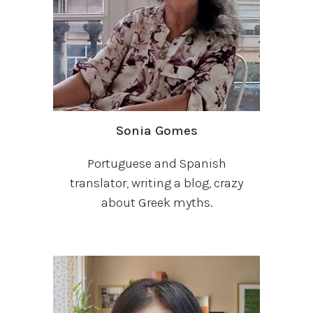
Sonia Gomes
Portuguese and Spanish
translator, writing a blog, crazy
about Greek myths.