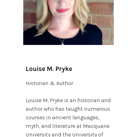
Louise M. Pryke
Historian & Author
Louise M. Pryke is an historian and
author who has taught numerous
courses in ancient languages,
myth, and literature at Macquarie
University and the University of