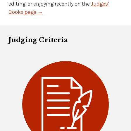
editing, or enjoying recently on the
Judges'
Books page →
Judging Criteria