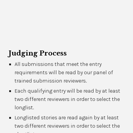
Judging Process
All submissions that meet the entry
requirements will be read by our panel of
trained submission reviewers.
Each qualifying entry will be read by at least
two different reviewers in order to select the
longlist.
Longlisted stories are read again
by at least
two different reviewers in order to select the