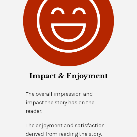
Impact & Enjoyment
The overall impression and
impact the story has on the
reader.
The enjoyment and satisfaction
derived from reading the story.