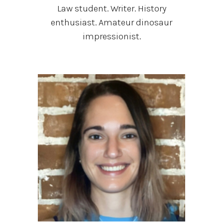
Law student. Writer. History
enthusiast. Amateur dinosaur
impressionist.